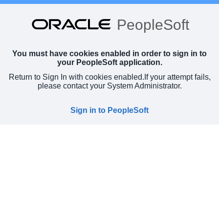
PeopleSoft
You must have cookies enabled in order to sign in to
your PeopleSoft application.
Return to Sign In with cookies enabled.
If your attempt fails,
please contact your System Administrator.
Sign in to PeopleSoft